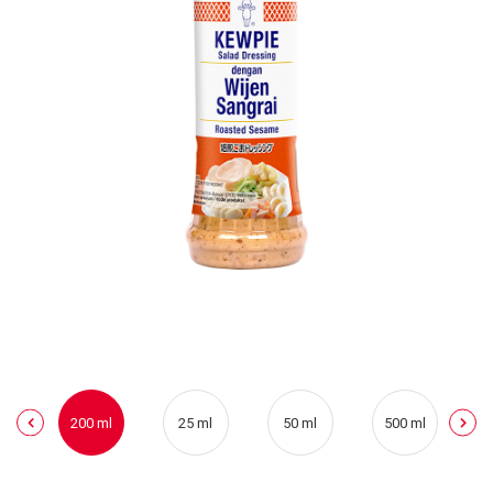
200 ml
25 ml
50 ml
500 ml