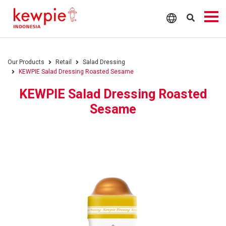
Our Products
Retail
Salad Dressing
KEWPIE Salad Dressing Roasted Sesame
KEWPIE Salad Dressing Roasted
Sesame