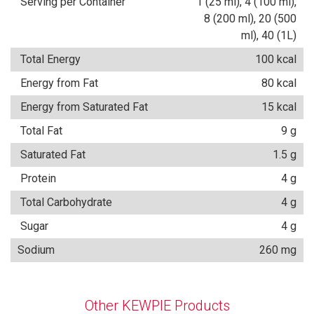
Serving per Container
1 (25 ml), 4 (100 ml),
8 (200 ml), 20 (500
ml), 40 (1L)
Total Energy
100 kcal
Energy from Fat
80 kcal
Energy from Saturated Fat
15 kcal
Total Fat
9 g
Saturated Fat
1.5 g
Protein
4 g
Total Carbohydrate
4 g
Sugar
4 g
Sodium
260 mg
Other KEWPIE Products