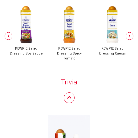
KEWPIE Salad
KEWPIE Salad
KEWPIE Salad
Dressing Soy Sauce
Dressing Spicy
Dressing Caesar
Tomato
Trivia