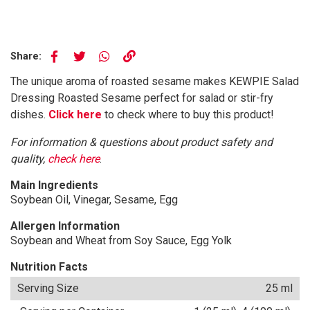
Share:
The unique aroma of roasted sesame makes KEWPIE Salad
Dressing Roasted Sesame perfect for salad or stir-fry
dishes.
Click here
to check where to buy this product!
For information & questions about product safety and
quality,
check here
.
Main Ingredients
Soybean Oil, Vinegar, Sesame, Egg
Allergen Information
Soybean and Wheat from Soy Sauce, Egg Yolk
Nutrition Facts
Serving Size
25 ml