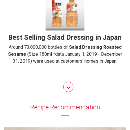
Best Selling Salad Dressing in Japan
Around 73,000,000 bottles of
Salad Dressing Roasted
Sesame
(Size 180ml *data January 1, 2019 - December
31, 2019) were used at customers' homes in Japan.
Recipe Recommendation