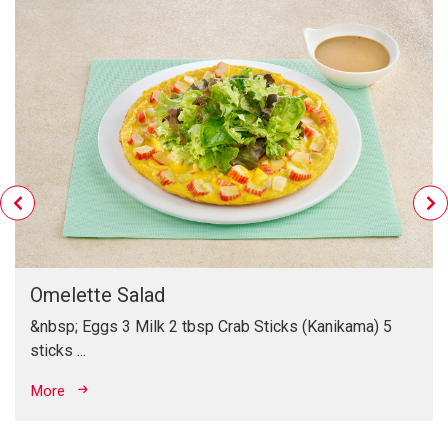
Benefit of Sesame
Sesame is rich in energy, protein, and unsaturated fat, as
well as the mineral zinc that needed to maintain your body
healthiness.
Omelette Salad
&nbsp; Eggs 3 Milk 2 tbsp Crab Sticks (Kanikama) 5
sticks ...
More