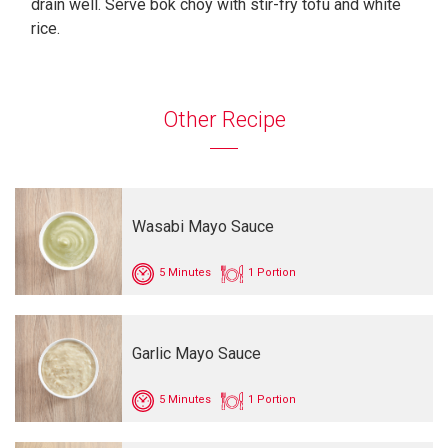
drain well. Serve bok choy with stir-fry tofu and white
rice.
Other Recipe
Wasabi Mayo Sauce
5 Minutes
1 Portion
Garlic Mayo Sauce
5 Minutes
1 Portion