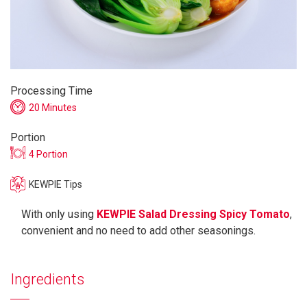
Processing Time
20 Minutes
Portion
4 Portion
KEWPIE Tips
With only using
KEWPIE Salad Dressing Spicy Tomato
,
convenient and no need to add other seasonings.
Ingredients