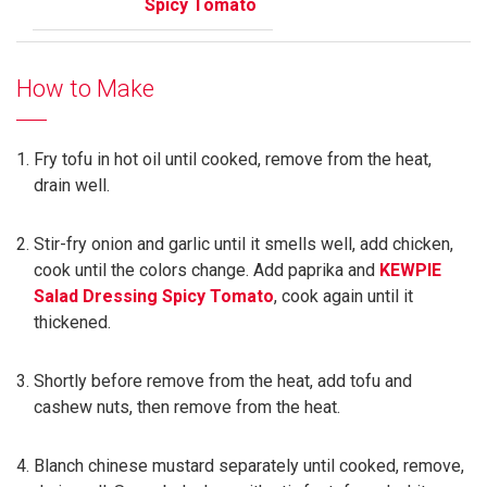
Spicy Tomato
How to Make
Fry tofu in hot oil until cooked, remove from the heat,
drain well.
Stir-fry onion and garlic until it smells well, add chicken,
cook until the colors change. Add paprika and
KEWPIE
Salad Dressing Spicy Tomato
, cook again until it
thickened.
Shortly before remove from the heat, add tofu and
cashew nuts, then remove from the heat.
Blanch chinese mustard separately until cooked, remove,