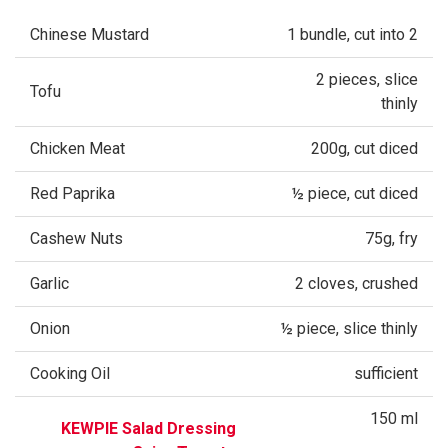
Chinese Mustard
1 bundle, cut into 2
2 pieces, slice
Tofu
thinly
Chicken Meat
200g, cut diced
Red Paprika
½ piece, cut diced
Cashew Nuts
75g, fry
Garlic
2 cloves, crushed
Onion
½ piece, slice thinly
Cooking Oil
sufficient
150 ml
KEWPIE Salad Dressing