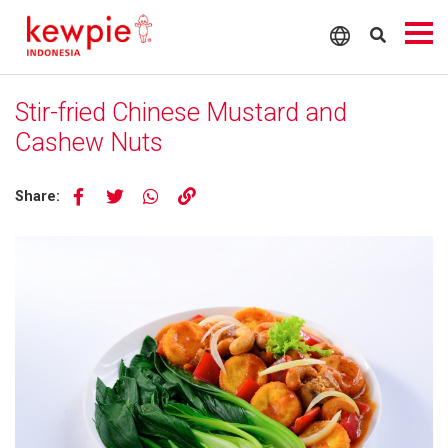
Stir-fried Chinese Mustard and
Cashew Nuts
Share: