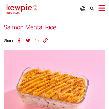
Salmon Mentai Rice
Share: