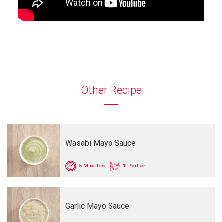
Other Recipe
Wasabi Mayo Sauce
5 Minutes
1 Portion
Garlic Mayo Sauce