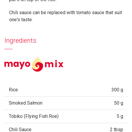
Chili sauce can be replaced with tomato sauce that suit
one's taste.
Ingredients
Rice
300 g
Smoked Salmon
50 g
Tobiko (Flying Fish Roe)
5 g
Chili Sauce
2 tbsp