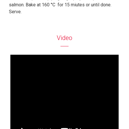
salmon. Bake at 160 °C for 15 miutes or until done.
Serve.
Video