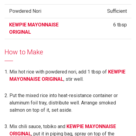
Powdered Nori
Sufficient
KEWPIE MAYONNAISE
6 tbsp
ORIGINAL
How to Make
Mix hot rice with powdered nori, add 1 tbsp of
KEWPIE
MAYONNAISE ORIGINAL
, stir well.
Put the mixed rice into heat-resistance container or
aluminum foil tray, distribute well. Arrange smoked
salmon on top of it, set aside.
Mix chili sauce, tobiko and
KEWPIE MAYONNAISE
ORIGINAL
, put it in piping bag, spray on top of the