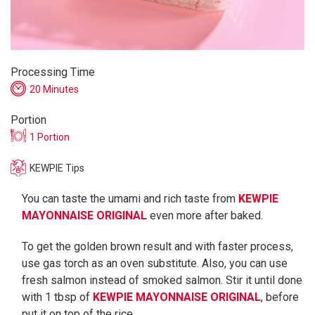
Processing Time
20 Minutes
Portion
1 Portion
KEWPIE Tips
You can taste the umami and rich taste from
KEWPIE
MAYONNAISE ORIGINAL
even more after baked.
To get the golden brown result and with faster process,
use gas torch as an oven substitute. Also, you can use
fresh salmon instead of smoked salmon. Stir it until done
with 1 tbsp of
KEWPIE MAYONNAISE ORIGINAL
, before
put it on top of the rice.