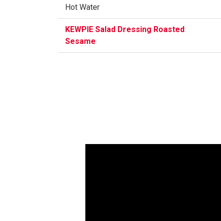
Hot Water
KEWPIE Salad Dressing Roasted
Sesame