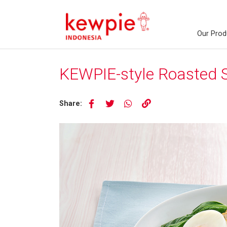
Our Prod
KEWPIE-style Roasted
Share: