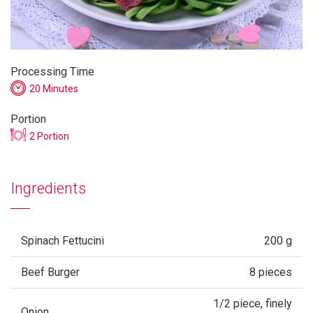
Processing Time
20 Minutes
Portion
2 Portion
Ingredients
Spinach Fettucini
200 g
Beef Burger
8 pieces
1/2 piece, finely
Onion