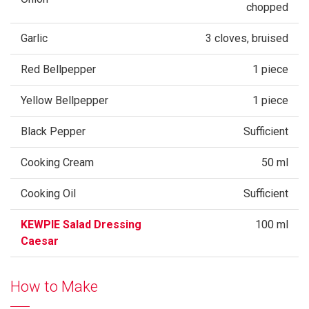
chopped
Garlic
3 cloves, bruised
Red Bellpepper
1 piece
Yellow Bellpepper
1 piece
Black Pepper
Sufficient
Cooking Cream
50 ml
Cooking Oil
Sufficient
KEWPIE Salad Dressing
100 ml
Caesar
How to Make