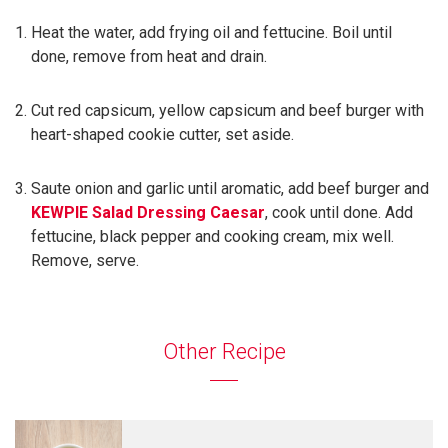
Heat the water, add frying oil and fettucine. Boil until
done, remove from heat and drain.
Cut red capsicum, yellow capsicum and beef burger with
heart-shaped cookie cutter, set aside.
Saute onion and garlic until aromatic, add beef burger and
KEWPIE Salad Dressing Caesar
, cook until done. Add
fettucine, black pepper and cooking cream, mix well.
Remove, serve.
Other Recipe