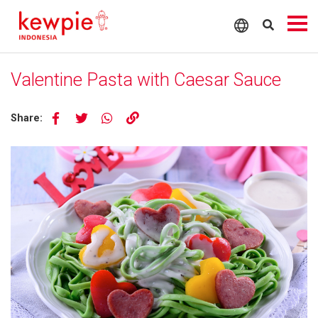
Valentine Pasta with Caesar Sauce
Share: