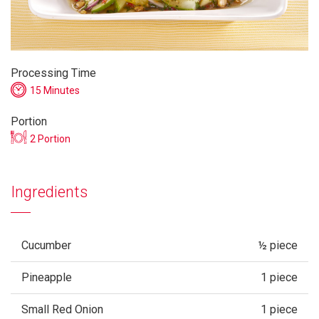
Processing Time
15 Minutes
Portion
2 Portion
Ingredients
Cucumber
½ piece
Pineapple
1 piece
Small Red Onion
1 piece