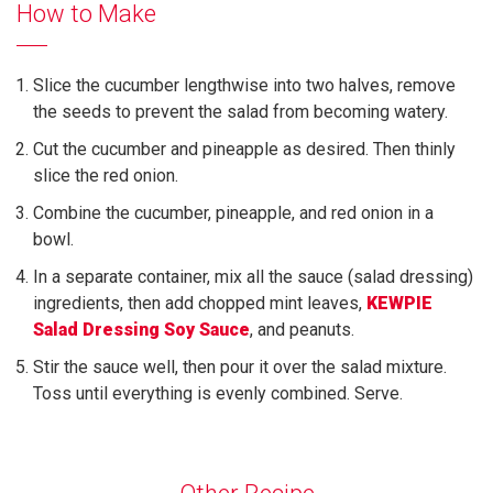
How to Make
Slice the cucumber lengthwise into two halves, remove
the seeds to prevent the salad from becoming watery.
Cut the cucumber and pineapple as desired. Then thinly
slice the red onion.
Combine the cucumber, pineapple, and red onion in a
bowl.
In a separate container, mix all the sauce (salad dressing)
ingredients, then add chopped mint leaves,
KEWPIE
Salad Dressing Soy Sauce
, and peanuts.
Stir the sauce well, then pour it over the salad mixture.
Toss until everything is evenly combined. Serve.