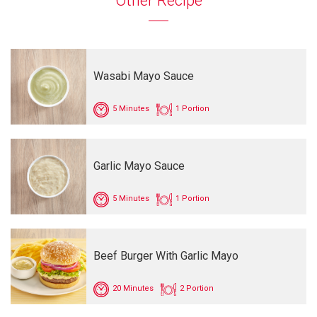
Other Recipe
Wasabi Mayo Sauce
5 Minutes
1 Portion
Garlic Mayo Sauce
5 Minutes
1 Portion
Beef Burger With Garlic Mayo
20 Minutes
2 Portion