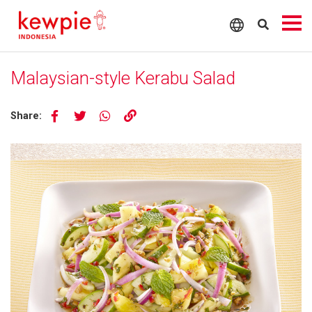
Malaysian-style Kerabu Salad
Share: