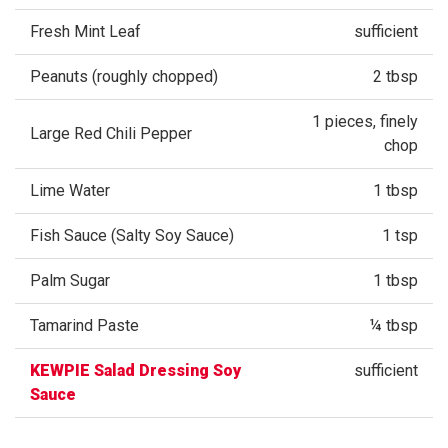
Fresh Mint Leaf
sufficient
Peanuts (roughly chopped)
2 tbsp
1 pieces, finely
Large Red Chili Pepper
chop
Lime Water
1 tbsp
Fish Sauce (Salty Soy Sauce)
1 tsp
Palm Sugar
1 tbsp
Tamarind Paste
¼ tbsp
KEWPIE Salad Dressing Soy
sufficient
Sauce