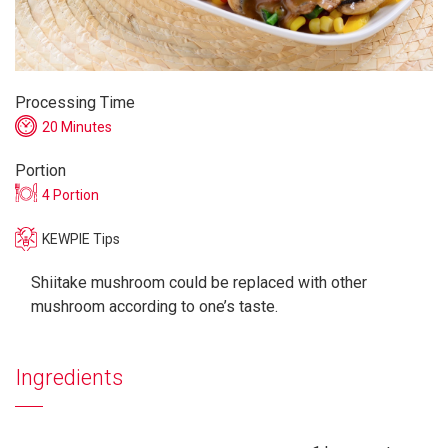
Processing Time
20 Minutes
Portion
4 Portion
KEWPIE Tips
Shiitake mushroom could be replaced with other
mushroom according to one’s taste.
Ingredients