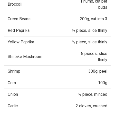
1 hump, cut per
Broccoli
buds
Green Beans
200g, cut into 3
Red Paprika
½ piece, slice thinly
Yellow Paprika
½ piece, slice thinly
8 pieces, slice
Shiitake Mushroom
thinly
Shrimp
300g, peel
Corn
100g
Onion
½ piece, minced
Garlic
2 cloves, crushed