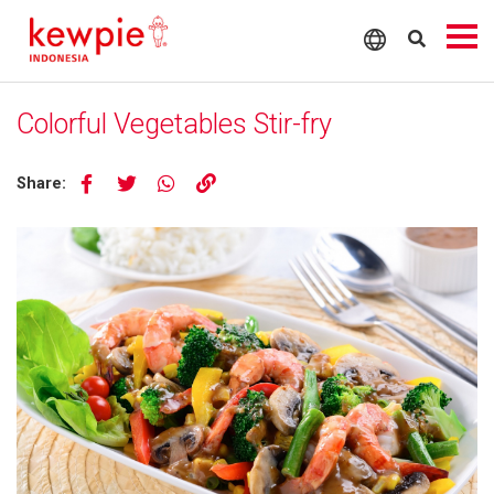
Colorful Vegetables Stir-fry
Share: