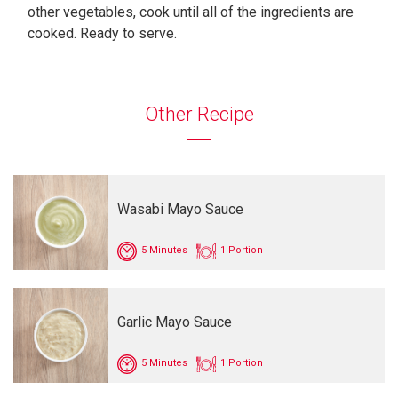
other vegetables, cook until all of the ingredients are
cooked. Ready to serve.
Other Recipe
Wasabi Mayo Sauce
5 Minutes
1 Portion
Garlic Mayo Sauce
5 Minutes
1 Portion