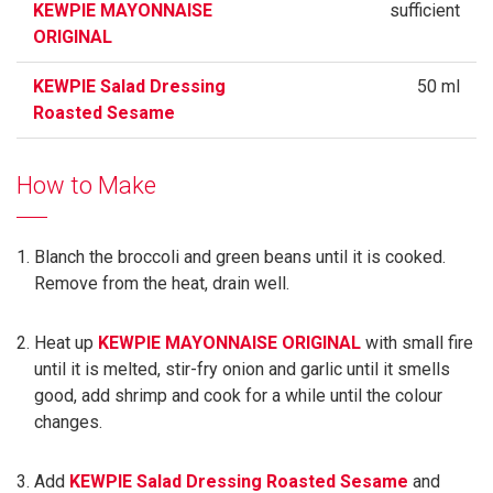
KEWPIE MAYONNAISE
sufficient
ORIGINAL
KEWPIE Salad Dressing
50 ml
Roasted Sesame
How to Make
Blanch the broccoli and green beans until it is cooked.
Remove from the heat, drain well.
Heat up
KEWPIE MAYONNAISE ORIGINAL
with small fire
until it is melted, stir-fry onion and garlic until it smells
good, add shrimp and cook for a while until the colour
changes.
Add
KEWPIE Salad Dressing Roasted Sesame
and