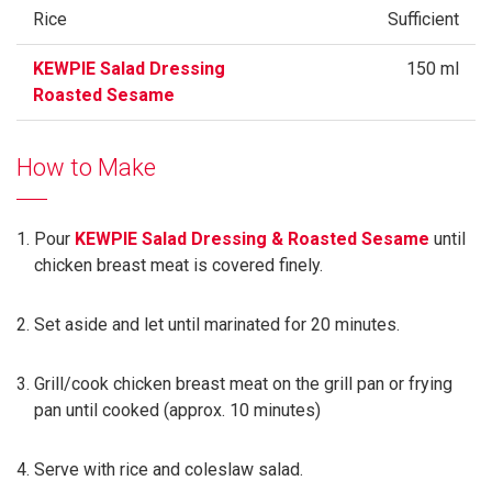
Rice
Sufficient
KEWPIE Salad Dressing
150 ml
Roasted Sesame
How to Make
Pour
KEWPIE Salad Dressing & Roasted Sesame
until
chicken breast meat is covered finely.
Set aside and let until marinated for 20 minutes.
Grill/cook chicken breast meat on the grill pan or frying
pan until cooked (approx. 10 minutes)
Serve with rice and coleslaw salad.