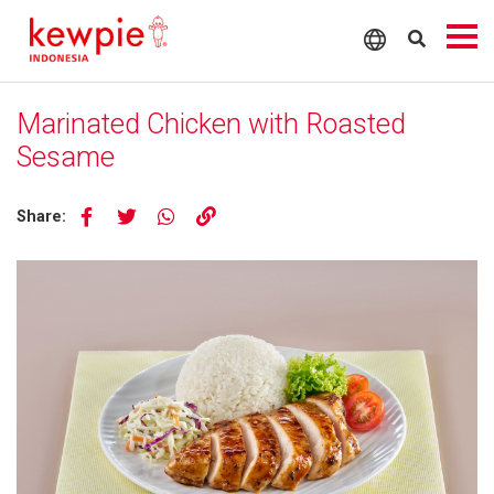
Marinated Chicken with Roasted
Sesame
Share: