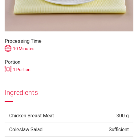
Processing Time
10 Minutes
Portion
1 Portion
Ingredients
Chicken Breast Meat
300 g
Coleslaw Salad
Sufficient