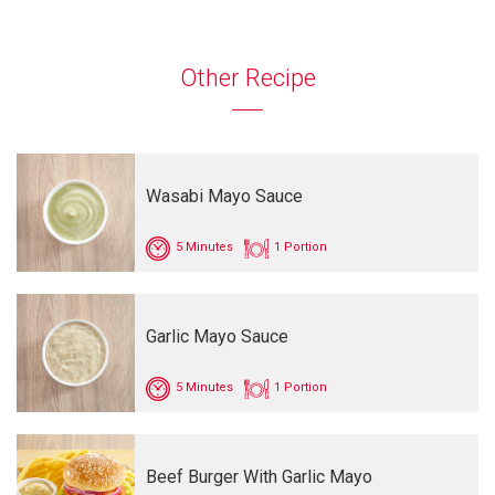
Other Recipe
Wasabi Mayo Sauce
5 Minutes
1 Portion
Garlic Mayo Sauce
5 Minutes
1 Portion
Beef Burger With Garlic Mayo