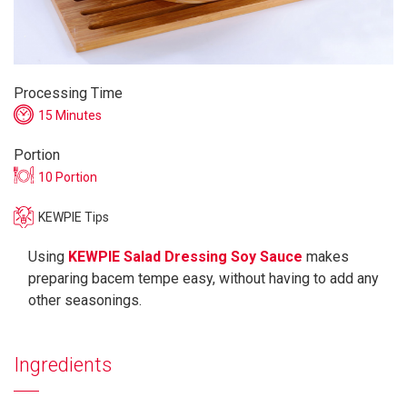
Processing Time
15 Minutes
Portion
10 Portion
KEWPIE Tips
Using
KEWPIE Salad Dressing Soy Sauce
makes
preparing bacem tempe easy, without having to add any
other seasonings.
Ingredients