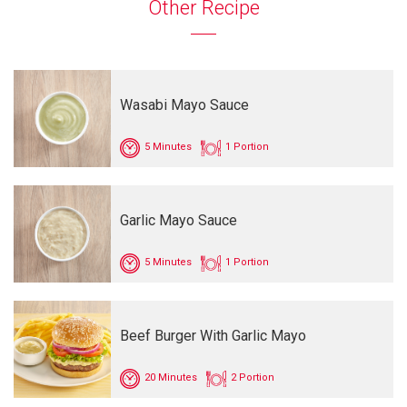
Other Recipe
Wasabi Mayo Sauce
5 Minutes
1 Portion
Garlic Mayo Sauce
5 Minutes
1 Portion
Beef Burger With Garlic Mayo
20 Minutes
2 Portion