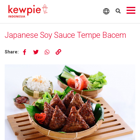
Japanese Soy Sauce Tempe Bacem
Share: