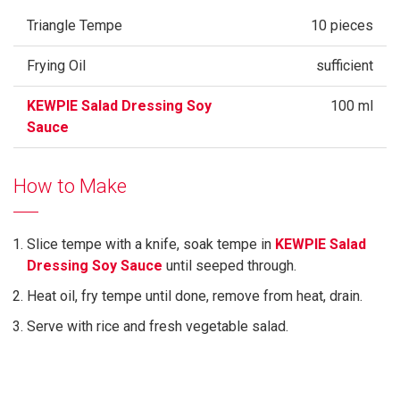
Triangle Tempe
10 pieces
Frying Oil
sufficient
KEWPIE Salad Dressing Soy
100 ml
Sauce
How to Make
Slice tempe with a knife, soak tempe in
KEWPIE Salad
Dressing Soy Sauce
until seeped through.
Heat oil, fry tempe until done, remove from heat, drain.
Serve with rice and fresh vegetable salad.