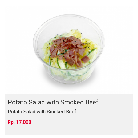
Potato Salad with Smoked Beef
Potato Salad with Smoked Beef...
17,000