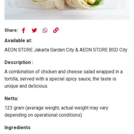
Share:
Available at:
AEON STORE Jakarta Garden City & AEON STORE BSD City
Description :
A combination of chicken and cheese salad wrapped in a
tortilla, served with a special spicy sauce, the taste is
unique and delicious.
Netto:
123 gram (average weight, actual weight may vary
depending on operational conditions)
Ingredients