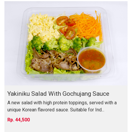
Yakiniku Salad With Gochujang Sauce
A new salad with high protein toppings, served with a
unique Korean flavored sauce. Suitable for Ind...
44,500