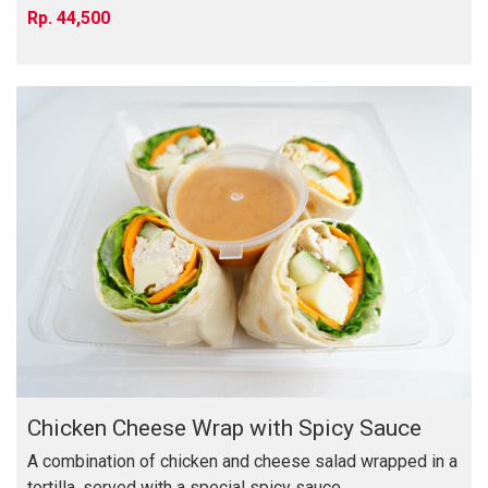
44,500
Chicken Cheese Wrap with Spicy Sauce
A combination of chicken and cheese salad wrapped in a
tortilla, served with a special spicy sauce, ...