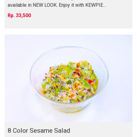
available in NEW LOOK. Enjoy it with KEWPIE...
33,500
8 Color Sesame Salad