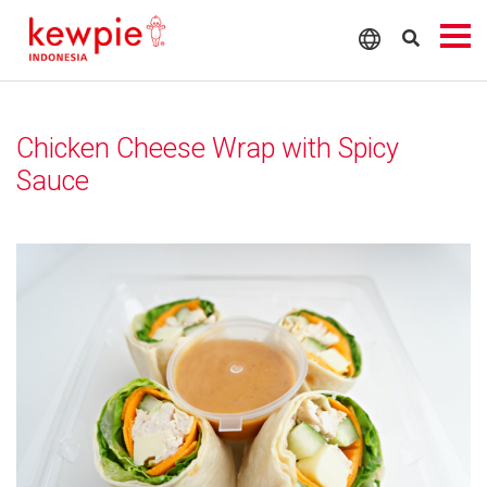
Chicken Cheese Wrap with Spicy
Sauce