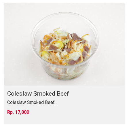
Coleslaw Smoked Beef
Coleslaw Smoked Beef...
17,000