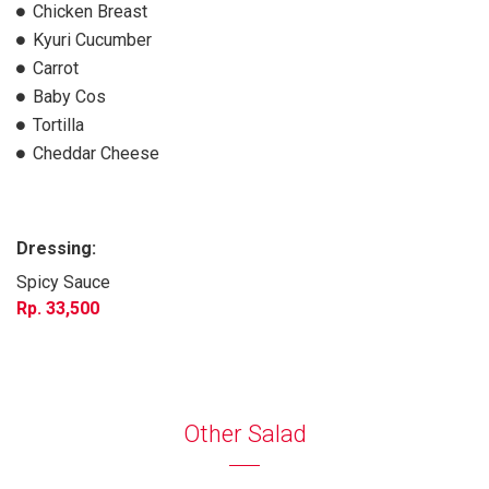
Chicken Breast
Kyuri Cucumber
Carrot
Baby Cos
Tortilla
Cheddar Cheese
Dressing:
Spicy Sauce
33,500
Other Salad