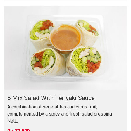
6 Mix Salad With Teriyaki Sauce
A combination of vegetables and citrus fruit,
complemented by a spicy and fresh salad dressing
Nett...
33,500