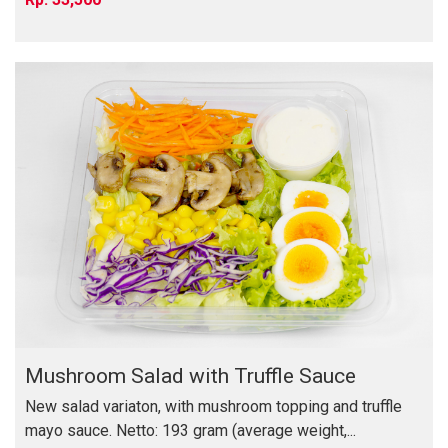
Mushroom Salad with Truffle Sauce
New salad variaton, with mushroom topping and truffle
mayo sauce. Netto: 193 gram (average weight,...