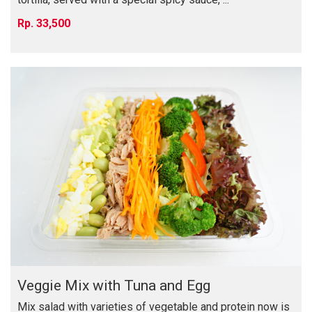
33,500
Veggie Mix with Tuna and Egg
Mix salad with varieties of vegetable and protein now is