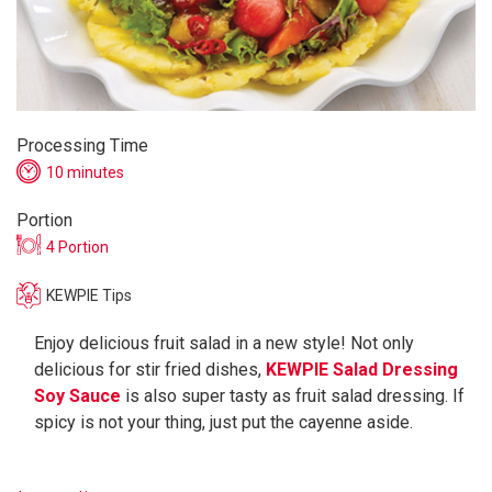
Processing Time
10 minutes
Portion
4 Portion
KEWPIE Tips
Enjoy delicious fruit salad in a new style! Not only
delicious for stir fried dishes,
KEWPIE Salad Dressing
Soy Sauce
is also super tasty as fruit salad dressing. If
spicy is not your thing, just put the cayenne aside.