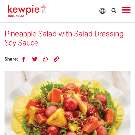
Pineapple Salad with Salad Dressing
Soy Sauce
Share: