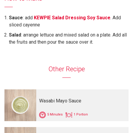
Sauce
: add
KEWPIE Salad Dressing Soy Sauce
. Add
sliced cayenne
Salad
: arrange lettuce and mixed salad on a plate. Add all
the fruits and then pour the sauce over it.
Other Recipe
Wasabi Mayo Sauce
5 Minutes
1 Portion