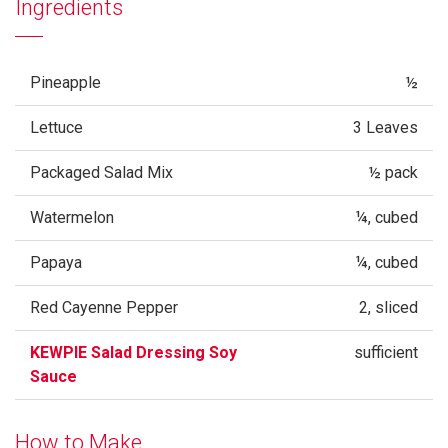
Ingredients
Pineapple
½
Lettuce
3 Leaves
Packaged Salad Mix
½ pack
Watermelon
¼, cubed
Papaya
¼, cubed
Red Cayenne Pepper
2, sliced
KEWPIE Salad Dressing Soy
sufficient
Sauce
How to Make