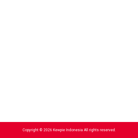
Copyright © 2026 Kewpie Indonesia All rights reserved.