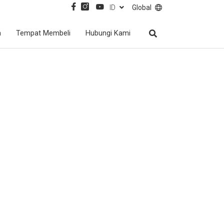
ID
Global
a
Tempat Membeli
Hubungi Kami