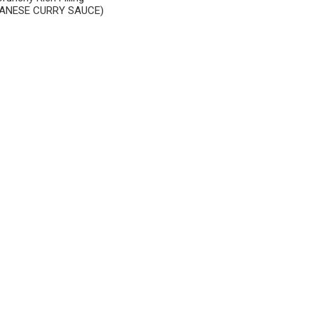
ANESE CURRY SAUCE)