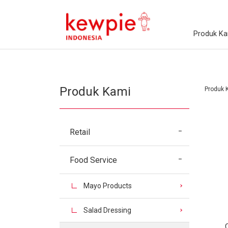
Produk Ka
Produk Kami
Produk 
Retail
Food Service
Mayo Products
Salad Dressing