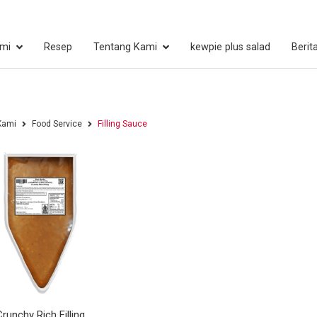
mi
Resep
Tentang Kami
kewpie plus salad
Berit
Kami
Food Service
Filling Sauce
Crunchy Rich Filling