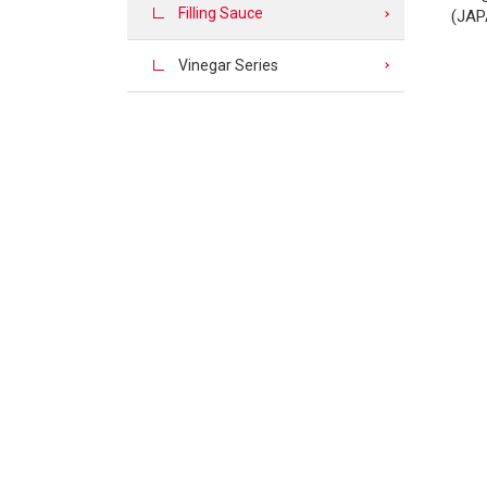
Filling Sauce
(JAP
Vinegar Series