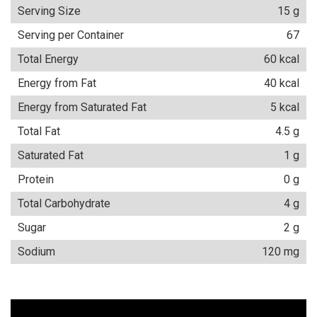
Serving Size
15 g
Serving per Container
67
Total Energy
60 kcal
Energy from Fat
40 kcal
Energy from Saturated Fat
5 kcal
Total Fat
4.5 g
Saturated Fat
1 g
Protein
0 g
Total Carbohydrate
4 g
Sugar
2 g
Sodium
120 mg