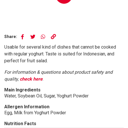
Share:
Usable for several kind of dishes that cannot be cooked
with regular yoghurt. Taste is suited for Indonesian, and
perfect for fruit salad.
For information & questions about product safety and
quality,
check here
.
Main Ingredients
Water, Soybean Oil, Sugar, Yoghurt Powder
Allergen Information
Egg, Milk from Yoghurt Powder
Nutrition Facts