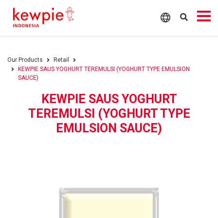
Our Products
Retail
KEWPIE SAUS YOGHURT TEREMULSI (YOGHURT TYPE EMULSION
SAUCE)
KEWPIE SAUS YOGHURT
TEREMULSI (YOGHURT TYPE
EMULSION SAUCE)